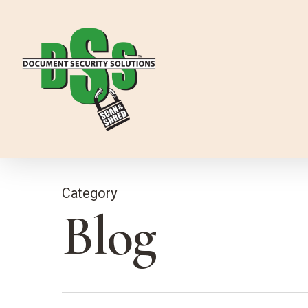
Skip
to
main
content
Category
Blog