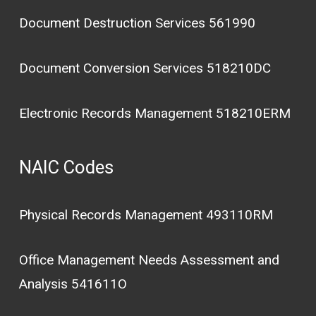
Document Destruction Services 561990
Document Conversion Services 518210DC
Electronic Records Management 518210ERM
NAIC Codes
Physical Records Management 493110RM
Office Management Needs Assessment and
Analysis 541611O