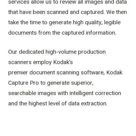
services allow us to review all images and data
that have been scanned and captured. We then
take the time to generate high quality, legible
documents from the captured information.
Our dedicated high-volume production
scanners employ Kodak’s
premier document scanning software, Kodak
Capture Pro to generate superior,
searchable images with intelligent correction
and the highest level of data extraction.