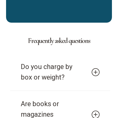
Frequently asked questions
Do you charge by
box or weight?
Document Security Solutions
Are books or
charges by the box.
magazines