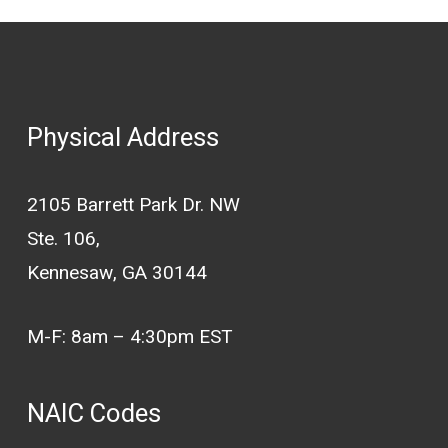
Physical Address
2105 Barrett Park Dr. NW
Ste. 106,
Kennesaw, GA 30144
M-F: 8am – 4:30pm EST
NAIC Codes