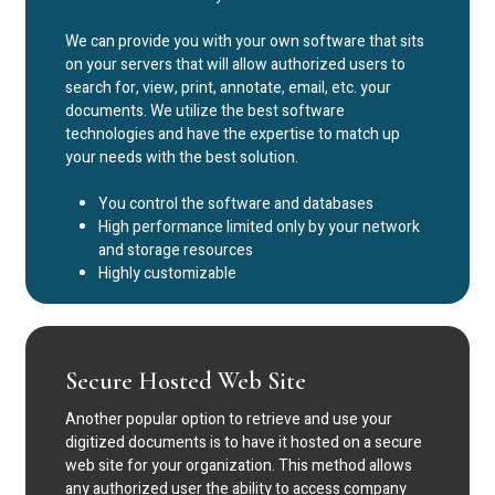
We can provide you with your own software that sits
on your servers that will allow authorized users to
search for, view, print, annotate, email, etc. your
documents. We utilize the best software
technologies and have the expertise to match up
your needs with the best solution.
You control the software and databases
High performance limited only by your network
and storage resources
Highly customizable
Secure Hosted Web Site
Another popular option to retrieve and use your
digitized documents is to have it hosted on a secure
web site for your organization. This method allows
any authorized user the ability to access company