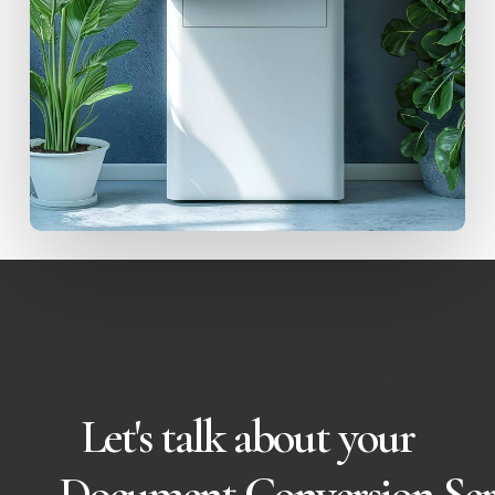
Let's talk about your
Document Conversion Ser