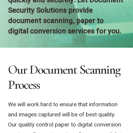
quickly and securely. Let Document
Security Solutions provide
document scanning, paper to
digital conversion services for you.
Our Document Scanning
Process
We will work hard to ensure that information
and images captured will be of best quality.
Our quality control paper to digital conversion