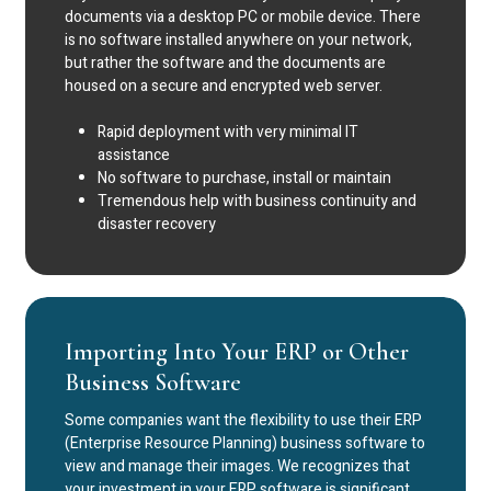
documents via a desktop PC or mobile device. There
is no software installed anywhere on your network,
but rather the software and the documents are
housed on a secure and encrypted web server.
Rapid deployment with very minimal IT
assistance
No software to purchase, install or maintain
Tremendous help with business continuity and
disaster recovery
Importing Into Your ERP or Other
Business Software
Some companies want the flexibility to use their ERP
(Enterprise Resource Planning) business software to
view and manage their images. We recognizes that
your investment in your ERP software is significant,