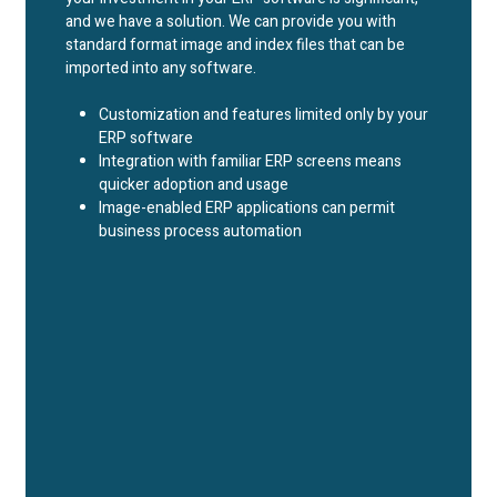
and we have a solution. We can provide you with
standard format image and index files that can be
imported into any software.
Customization and features limited only by your
ERP software
Integration with familiar ERP screens means
quicker adoption and usage
Image-enabled ERP applications can permit
business process automation