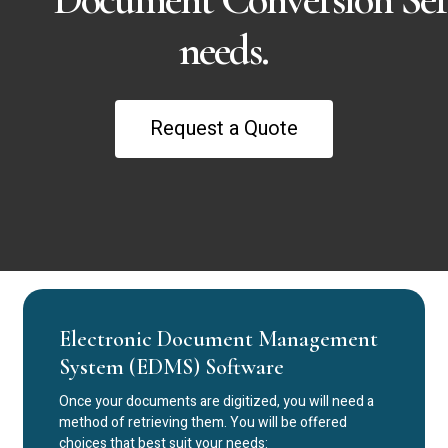
needs.
R
e
q
u
e
s
t
a
Q
u
o
t
e
Electronic Document Management
System (EDMS) Software
Once your documents are digitized, you will need a
method of retrieving them. You will be offered
choices that best suit your needs: