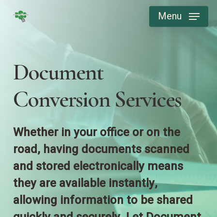
Skip
Menu
to
main
content
Document
Conversion Services
Whether in your office or on the
road, having documents scanned
and stored electronically means
they are available instantly,
allowing information to be shared