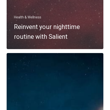
Health & Wellness
Reinvent your nighttime
routine with Salient
Taking
the
adventure
you’ve
been
waiting
for