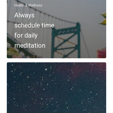
Health & Wellness
Always
schedule time
for daily
meditation
Reinvent
your
nighttime
routine
with
Salient