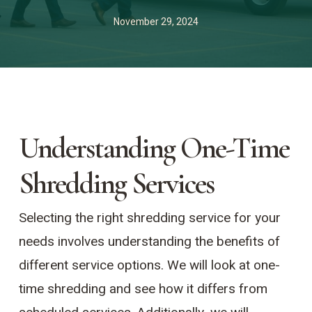
November 29, 2024
Understanding One-Time
Shredding Services
Selecting the right shredding service for your
needs involves understanding the benefits of
different service options. We will look at one-
time shredding and see how it differs from