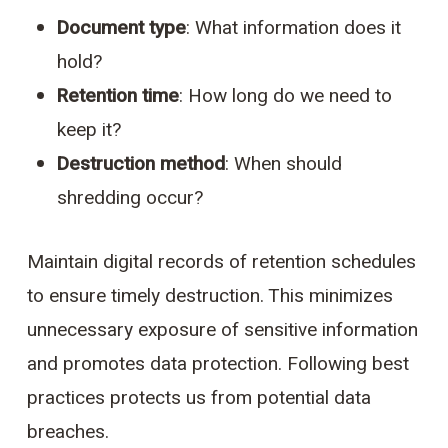
Document type
: What information does it
hold?
Retention time
: How long do we need to
keep it?
Destruction method
: When should
shredding occur?
Maintain digital records of retention schedules
to ensure timely destruction. This minimizes
unnecessary exposure of sensitive information
and promotes data protection. Following best
practices protects us from potential data
breaches.