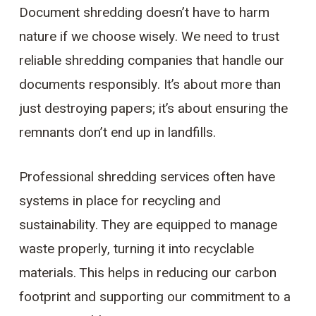
Document shredding doesn’t have to harm
nature if we choose wisely. We need to trust
reliable shredding companies that handle our
documents responsibly. It’s about more than
just destroying papers; it’s about ensuring the
remnants don’t end up in landfills.
Professional shredding services often have
systems in place for recycling and
sustainability. They are equipped to manage
waste properly, turning it into recyclable
materials. This helps in reducing our carbon
footprint and supporting our commitment to a