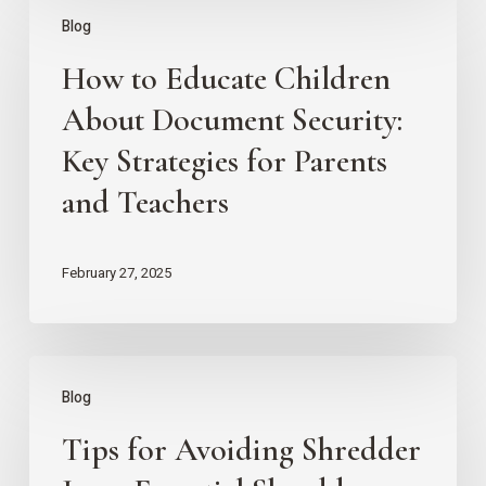
How
Blog
to
How to Educate Children
Educate
Children
About Document Security:
About
Key Strategies for Parents
Document
and Teachers
Security:
Key
February 27, 2025
Strategies
for
Parents
Tips
Blog
and
for
Teachers
Tips for Avoiding Shredder
Avoiding
Shredder