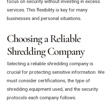
focus on security without investing in excess
services. This flexibility is key for many
businesses and personal situations.
Choosing a Reliable
Shredding Company
Selecting a reliable shredding company is
crucial for protecting sensitive information. We
must consider certifications, the type of
shredding equipment used, and the security
protocols each company follows.