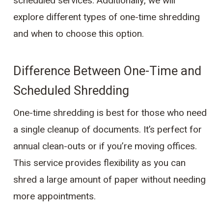
scheduled services. Additionally, we will
explore different types of one-time shredding
and when to choose this option.
Difference Between One-Time and
Scheduled Shredding
One-time shredding is best for those who need
a single cleanup of documents. It’s perfect for
annual clean-outs or if you’re moving offices.
This service provides flexibility as you can
shred a large amount of paper without needing
more appointments.