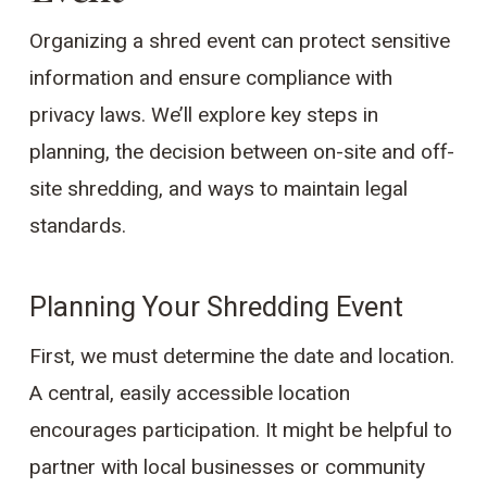
Organizing a shred event can protect sensitive
information and ensure compliance with
privacy laws. We’ll explore key steps in
planning, the decision between on-site and off-
site shredding, and ways to maintain legal
standards.
Planning Your Shredding Event
First, we must determine the date and location.
A central, easily accessible location
encourages participation. It might be helpful to
partner with local businesses or community