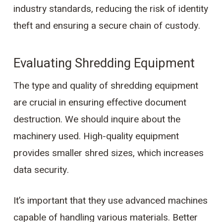
industry standards, reducing the risk of identity
theft and ensuring a secure chain of custody.
Evaluating Shredding Equipment
The type and quality of shredding equipment
are crucial in ensuring effective document
destruction. We should inquire about the
machinery used. High-quality equipment
provides smaller shred sizes, which increases
data security.
It’s important that they use advanced machines
capable of handling various materials. Better