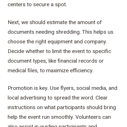
centers to secure a spot.
Next, we should estimate the amount of
documents needing shredding. This helps us
choose the right equipment and company.
Decide whether to limit the event to specific
document types, like financial records or
medical files, to maximize efficiency.
Promotion is key. Use flyers, social media, and
local advertising to spread the word. Clear
instructions on what participants should bring
help the event run smoothly. Volunteers can
also assist in guiding participants and