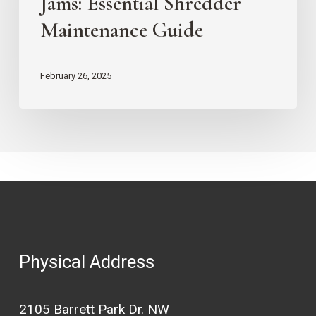
Jams: Essential Shredder
Jams:
Maintenance Guide
Essential
Shredder
February 26, 2025
Maintenance
Guide
Physical Address
2105 Barrett Park Dr. NW