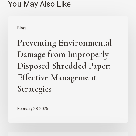
You May Also Like
Preventing
Blog
Environmental
Preventing Environmental
Damage
from
Damage from Improperly
Improperly
Disposed Shredded Paper:
Disposed
Effective Management
Shredded
Strategies
Paper:
Effective
February 28, 2025
Management
Strategies