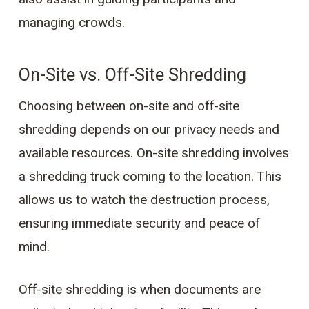
managing crowds.
On-Site vs. Off-Site Shredding
Choosing between on-site and off-site
shredding depends on our privacy needs and
available resources. On-site shredding involves
a shredding truck coming to the location. This
allows us to watch the destruction process,
ensuring immediate security and peace of
mind.
Off-site shredding is when documents are