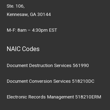
Ste. 106,
Kennesaw, GA 30144
M-F: 8am – 4:30pm EST
NAIC Codes
Document Destruction Services 561990
Document Conversion Services 518210DC
Electronic Records Management 518210ERM