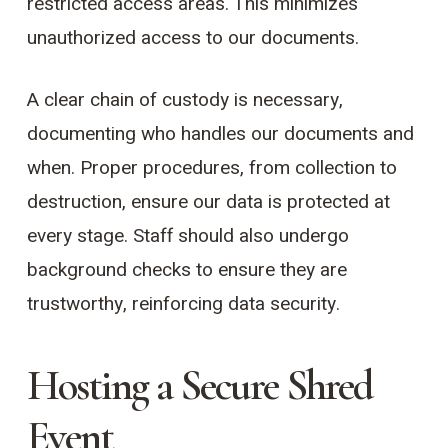
restricted access areas. This minimizes
unauthorized access to our documents.
A clear chain of custody is necessary,
documenting who handles our documents and
when. Proper procedures, from collection to
destruction, ensure our data is protected at
every stage. Staff should also undergo
background checks to ensure they are
trustworthy, reinforcing data security.
Hosting a Secure Shred
Event