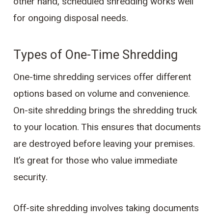
other hand, scheduled shredding works well
for ongoing disposal needs.
Types of One-Time Shredding
One-time shredding services offer different
options based on volume and convenience.
On-site shredding brings the shredding truck
to your location. This ensures that documents
are destroyed before leaving your premises.
It’s great for those who value immediate
security.
Off-site shredding involves taking documents