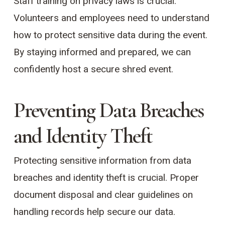
Staff training on privacy laws is crucial.
Volunteers and employees need to understand
how to protect sensitive data during the event.
By staying informed and prepared, we can
confidently host a secure shred event.
Preventing Data Breaches
and Identity Theft
Protecting sensitive information from data
breaches and identity theft is crucial. Proper
document disposal and clear guidelines on
handling records help secure our data.