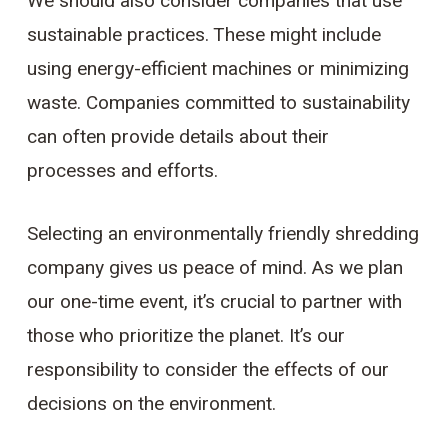
We should also consider companies that use
sustainable practices. These might include
using energy-efficient machines or minimizing
waste. Companies committed to sustainability
can often provide details about their
processes and efforts.
Selecting an environmentally friendly shredding
company gives us peace of mind. As we plan
our one-time event, it’s crucial to partner with
those who prioritize the planet. It’s our
responsibility to consider the effects of our
decisions on the environment.