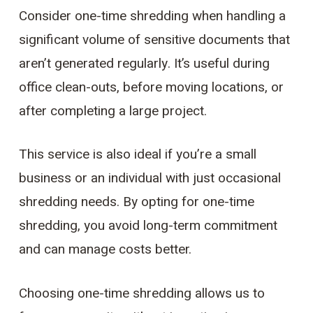
Consider one-time shredding when handling a
significant volume of sensitive documents that
aren’t generated regularly. It’s useful during
office clean-outs, before moving locations, or
after completing a large project.
This service is also ideal if you’re a small
business or an individual with just occasional
shredding needs. By opting for one-time
shredding, you avoid long-term commitment
and can manage costs better.
Choosing one-time shredding allows us to