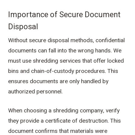
Importance of Secure Document
Disposal
Without secure disposal methods, confidential
documents can fall into the wrong hands. We
must use shredding services that offer locked
bins and chain-of-custody procedures. This
ensures documents are only handled by
authorized personnel.
When choosing a shredding company, verify
they provide a certificate of destruction. This
document confirms that materials were