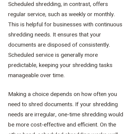
Scheduled shredding, in contrast, offers
regular service, such as weekly or monthly.
This is helpful for businesses with continuous
shredding needs. It ensures that your
documents are disposed of consistently.
Scheduled service is generally more
predictable, keeping your shredding tasks
manageable over time.
Making a choice depends on how often you
need to shred documents. If your shredding
needs are irregular, one-time shredding would
be more cost-effective and efficient. On the