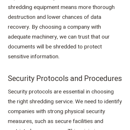
shredding equipment means more thorough
destruction and lower chances of data
recovery. By choosing a company with
adequate machinery, we can trust that our
documents will be shredded to protect
sensitive information.
Security Protocols and Procedures
Security protocols are essential in choosing
the right shredding service. We need to identify
companies with strong physical security
measures, such as secure facilities and