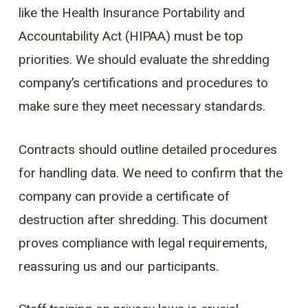
like the Health Insurance Portability and
Accountability Act (HIPAA) must be top
priorities. We should evaluate the shredding
company’s certifications and procedures to
make sure they meet necessary standards.
Contracts should outline detailed procedures
for handling data. We need to confirm that the
company can provide a certificate of
destruction after shredding. This document
proves compliance with legal requirements,
reassuring us and our participants.