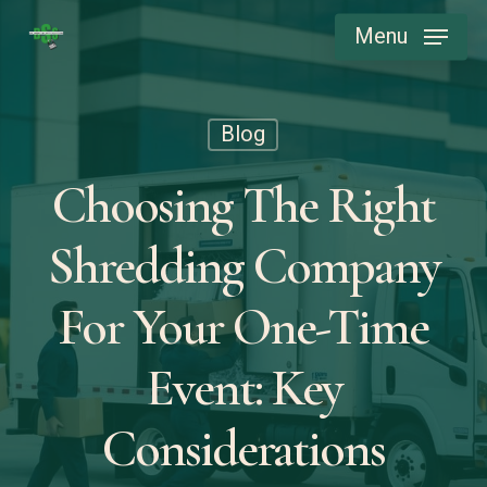
Skip
Menu
to
main
content
Blog
Choosing The Right
Shredding Company
For Your One-Time
Event: Key
Considerations