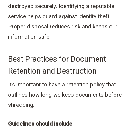
destroyed securely. Identifying a reputable
service helps guard against identity theft.
Proper disposal reduces risk and keeps our
information safe.
Best Practices for Document
Retention and Destruction
It’s important to have a retention policy that
outlines how long we keep documents before
shredding.
Guidelines should include
: