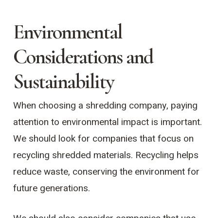
Environmental
Considerations and
Sustainability
When choosing a shredding company, paying
attention to environmental impact is important.
We should look for companies that focus on
recycling shredded materials. Recycling helps
reduce waste, conserving the environment for
future generations.