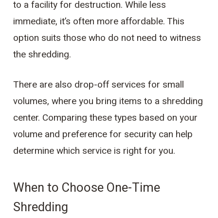
to a facility for destruction. While less
immediate, it’s often more affordable. This
option suits those who do not need to witness
the shredding.
There are also drop-off services for small
volumes, where you bring items to a shredding
center. Comparing these types based on your
volume and preference for security can help
determine which service is right for you.
When to Choose One-Time
Shredding