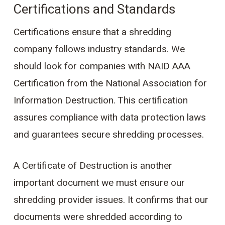
Certifications and Standards
Certifications ensure that a shredding
company follows industry standards. We
should look for companies with NAID AAA
Certification from the National Association for
Information Destruction. This certification
assures compliance with data protection laws
and guarantees secure shredding processes.
A Certificate of Destruction is another
important document we must ensure our
shredding provider issues. It confirms that our
documents were shredded according to