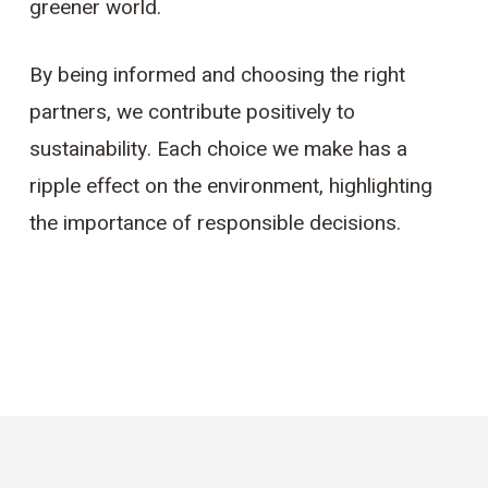
greener world.
By being informed and choosing the right
partners, we contribute positively to
sustainability. Each choice we make has a
ripple effect on the environment, highlighting
the importance of responsible decisions.