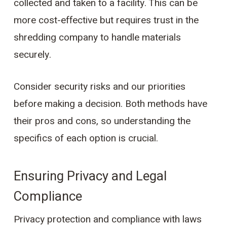
collected and taken to a facility. This can be
more cost-effective but requires trust in the
shredding company to handle materials
securely.
Consider security risks and our priorities
before making a decision. Both methods have
their pros and cons, so understanding the
specifics of each option is crucial.
Ensuring Privacy and Legal
Compliance
Privacy protection and compliance with laws