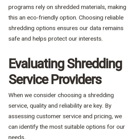
programs rely on shredded materials, making
this an eco-friendly option. Choosing reliable
shredding options ensures our data remains
safe and helps protect our interests.
Evaluating Shredding
Service Providers
When we consider choosing a shredding
service, quality and reliability are key. By
assessing customer service and pricing, we
can identify the most suitable options for our
needs.