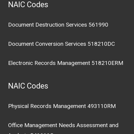
NAIC Codes
Document Destruction Services 561990
Document Conversion Services 518210DC
Electronic Records Management 518210ERM
NAIC Codes
Physical Records Management 493110RM
Office Management Needs Assessment and