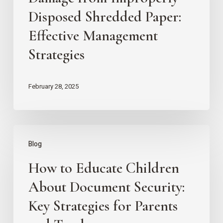
Improperly
Disposed Shredded Paper:
Disposed
Effective Management
Shredded
Strategies
Paper:
Effective
February 28, 2025
Management
Strategies
How
Blog
to
How to Educate Children
Educate
Children
About Document Security:
About
Key Strategies for Parents
Document