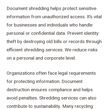
Document shredding helps protect sensitive
information from unauthorized access. It’s vital
for businesses and individuals who handle
personal or confidential data. Prevent identity
theft by destroying old bills or records through
efficient shredding services. We reduce risks
on a personal and corporate level.
Organizations often face legal requirements
for protecting information. Document
destruction ensures compliance and helps
avoid penalties. Shredding services can also
contribute to sustainability. Many recycling