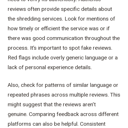
reviews often provide specific details about
the shredding services. Look for mentions of
how timely or efficient the service was or if
there was good communication throughout the
process. It’s important to spot fake reviews.
Red flags include overly generic language or a
lack of personal experience details.
Also, check for patterns of similar language or
repeated phrases across multiple reviews. This
might suggest that the reviews aren’t
genuine. Comparing feedback across different
platforms can also be helpful. Consistent