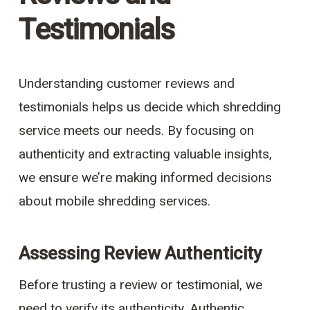
Testimonials
Understanding customer reviews and
testimonials helps us decide which shredding
service meets our needs. By focusing on
authenticity and extracting valuable insights,
we ensure we’re making informed decisions
about mobile shredding services.
Assessing Review Authenticity
Before trusting a review or testimonial, we
need to verify its authenticity. Authentic