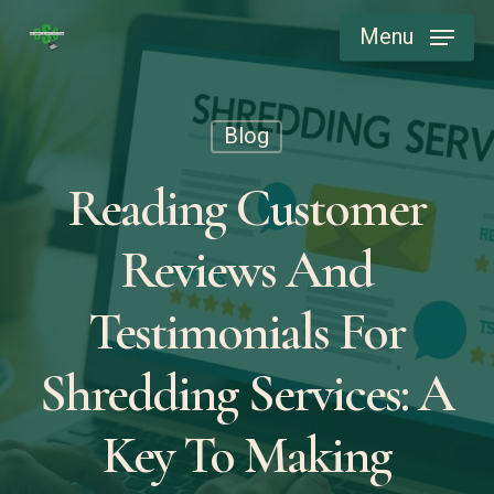
Skip
Menu
to
main
content
Blog
Reading Customer
Reviews And
Testimonials For
Shredding Services: A
Key To Making