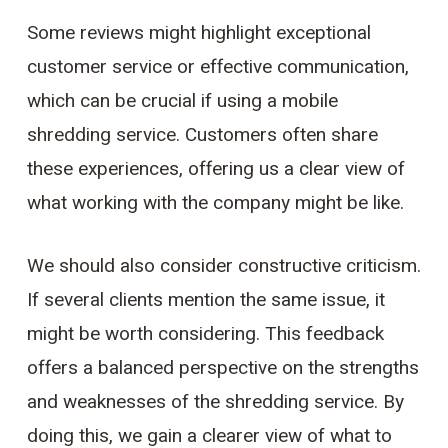
Some reviews might highlight exceptional
customer service or effective communication,
which can be crucial if using a mobile
shredding service. Customers often share
these experiences, offering us a clear view of
what working with the company might be like.
We should also consider constructive criticism.
If several clients mention the same issue, it
might be worth considering. This feedback
offers a balanced perspective on the strengths
and weaknesses of the shredding service. By
doing this, we gain a clearer view of what to