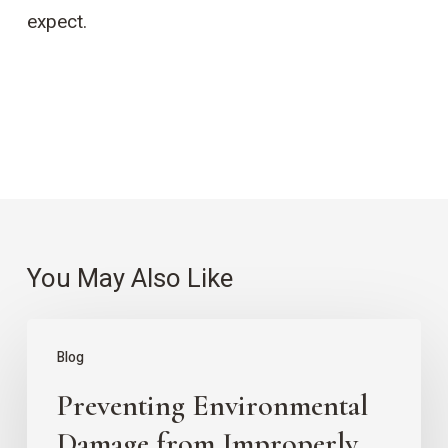
expect.
You May Also Like
Preventing
Blog
Environmental
Preventing Environmental
Damage
from
Damage from Improperly