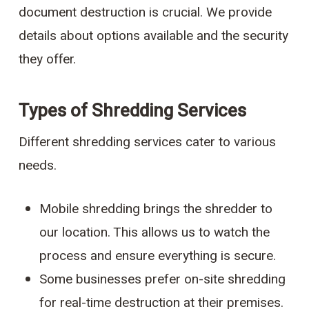
document destruction is crucial. We provide
details about options available and the security
they offer.
Types of Shredding Services
Different shredding services cater to various
needs.
Mobile shredding brings the shredder to
our location. This allows us to watch the
process and ensure everything is secure.
Some businesses prefer on-site shredding
for real-time destruction at their premises.