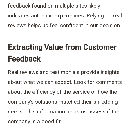
feedback found on multiple sites likely
indicates authentic experiences. Relying on real
reviews helps us feel confident in our decision.
Extracting Value from Customer
Feedback
Real reviews and testimonials provide insights
about what we can expect. Look for comments
about the efficiency of the service or how the
company’s solutions matched their shredding
needs. This information helps us assess if the
company is a good fit.