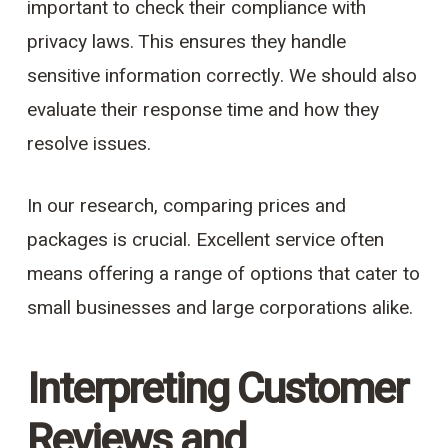
important to check their compliance with
privacy laws. This ensures they handle
sensitive information correctly. We should also
evaluate their response time and how they
resolve issues.
In our research, comparing prices and
packages is crucial. Excellent service often
means offering a range of options that cater to
small businesses and large corporations alike.
Interpreting Customer
Reviews and