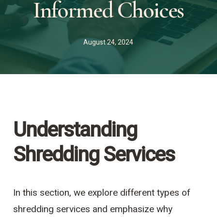
Informed Choices
August 24, 2024
Understanding
Shredding Services
In this section, we explore different types of
shredding services and emphasize why