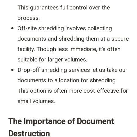
This guarantees full control over the
process.
Off-site shredding involves collecting
documents and shredding them at a secure
facility. Though less immediate, it’s often
suitable for larger volumes.
Drop-off shredding services let us take our
documents to a location for shredding.
This option is often more cost-effective for
small volumes.
The Importance of Document
Destruction