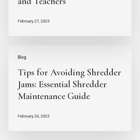
and Teachers
Security:
Key
February 27, 2025
Strategies
for
Parents
Tips
Blog
and
for
Teachers
Tips for Avoiding Shredder
Avoiding
Shredder
Jams: Essential Shredder
Jams:
Maintenance Guide
Essential
Shredder
February 26, 2025
Maintenance
Guide