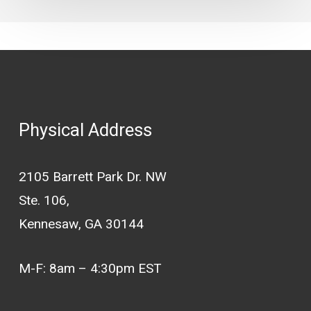
Physical Address
2105 Barrett Park Dr. NW
Ste. 106,
Kennesaw, GA 30144
M-F: 8am – 4:30pm EST