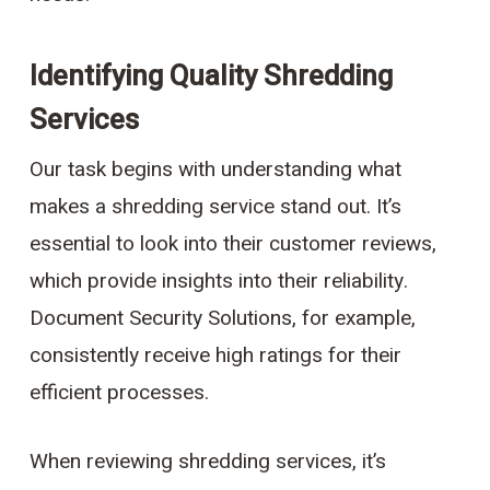
Identifying Quality Shredding
Services
Our task begins with understanding what
makes a shredding service stand out. It’s
essential to look into their customer reviews,
which provide insights into their reliability.
Document Security Solutions, for example,
consistently receive high ratings for their
efficient processes.
When reviewing shredding services, it’s