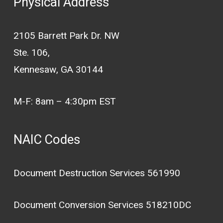
Physical Address
2105 Barrett Park Dr. NW
Ste. 106,
Kennesaw, GA 30144
M-F: 8am – 4:30pm EST
NAIC Codes
Document Destruction Services 561990
Document Conversion Services 518210DC