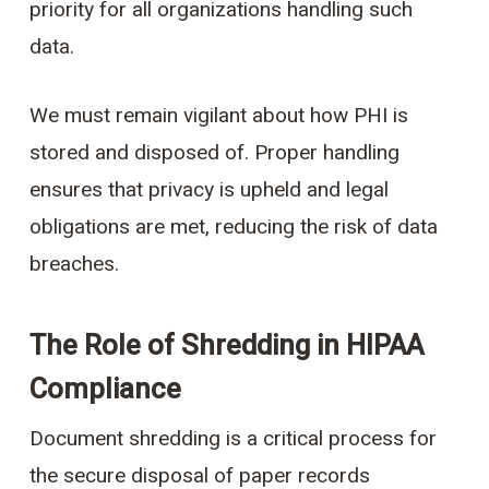
priority for all organizations handling such
data.
We must remain vigilant about how PHI is
stored and disposed of. Proper handling
ensures that privacy is upheld and legal
obligations are met, reducing the risk of data
breaches.
The Role of Shredding in HIPAA
Compliance
Document shredding is a critical process for
the secure disposal of paper records