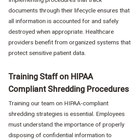
Implementing procedures that track
documents through their lifecycle ensures that
all information is accounted for and safely
destroyed when appropriate. Healthcare
providers benefit from organized systems that
protect sensitive patient data.
Training Staff on HIPAA
Compliant Shredding Procedures
Training our team on HIPAA-compliant
shredding strategies is essential. Employees
must understand the importance of properly
disposing of confidential information to