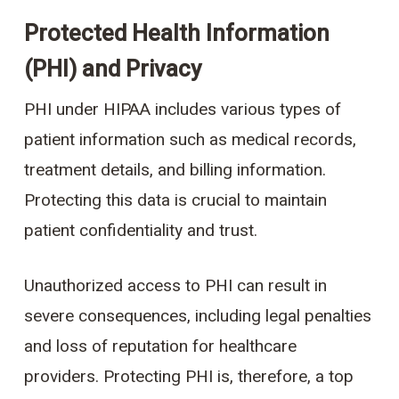
Protected Health Information
(PHI) and Privacy
PHI under HIPAA includes various types of
patient information such as medical records,
treatment details, and billing information.
Protecting this data is crucial to maintain
patient confidentiality and trust.
Unauthorized access to PHI can result in
severe consequences, including legal penalties
and loss of reputation for healthcare
providers. Protecting PHI is, therefore, a top