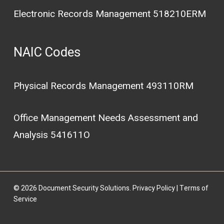
Electronic Records Management 518210ERM
NAIC Codes
Physical Records Management 493110RM
Office Management Needs Assessment and
Analysis 541611O
© 2026 Document Security Solutions.
Privacy Policy
|
Terms of
Service