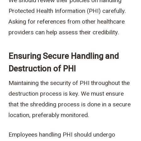
We should review their policies on handling
Protected Health Information (PHI) carefully.
Asking for references from other healthcare
providers can help assess their credibility.
Ensuring Secure Handling and
Destruction of PHI
Maintaining the security of PHI throughout the
destruction process is key. We must ensure
that the shredding process is done in a secure
location, preferably monitored.
Employees handling PHI should undergo