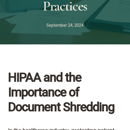
Practices
September 24, 2024
HIPAA and the
Importance of
Document Shredding