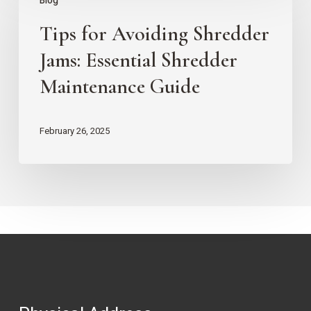
Blog
and
for
Teachers
Tips for Avoiding Shredder
Avoiding
Shredder
Jams: Essential Shredder
Jams:
Maintenance Guide
Essential
Shredder
February 26, 2025
Maintenance
Guide