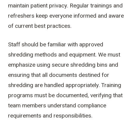
maintain patient privacy. Regular trainings and
refreshers keep everyone informed and aware
of current best practices.
Staff should be familiar with approved
shredding methods and equipment. We must
emphasize using secure shredding bins and
ensuring that all documents destined for
shredding are handled appropriately. Training
programs must be documented, verifying that
team members understand compliance
requirements and responsibilities.