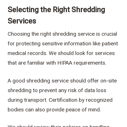
Selecting the Right Shredding
Services
Choosing the right shredding service is crucial
for protecting sensitive information like patient
medical records. We should look for services
that are familiar with HIPAA requirements.
A good shredding service should offer on-site
shredding to prevent any risk of data loss
during transport. Certification by recognized
bodies can also provide peace of mind.