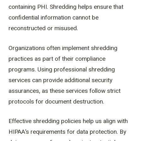
containing PHI. Shredding helps ensure that
confidential information cannot be
reconstructed or misused.
Organizations often implement shredding
practices as part of their compliance
programs. Using professional shredding
services can provide additional security
assurances, as these services follow strict
protocols for document destruction.
Effective shredding policies help us align with
HIPAA’s requirements for data protection. By