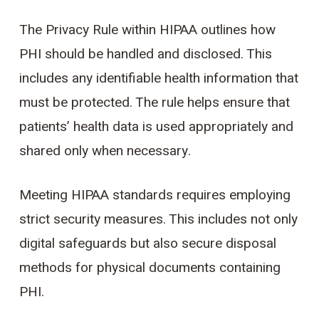
The Privacy Rule within HIPAA outlines how
PHI should be handled and disclosed. This
includes any identifiable health information that
must be protected. The rule helps ensure that
patients’ health data is used appropriately and
shared only when necessary.
Meeting HIPAA standards requires employing
strict security measures. This includes not only
digital safeguards but also secure disposal
methods for physical documents containing
PHI.