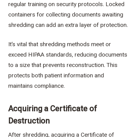
regular training on security protocols. Locked
containers for collecting documents awaiting
shredding can add an extra layer of protection.
It’s vital that shredding methods meet or
exceed HIPAA standards, reducing documents
to a size that prevents reconstruction. This
protects both patient information and
maintains compliance.
Acquiring a Certificate of
Destruction
After shredding, acquiring a Certificate of