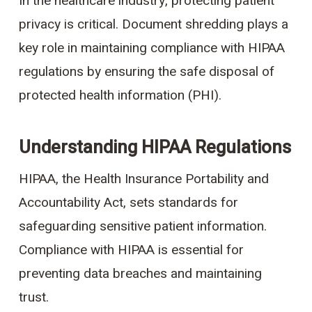
In the healthcare industry, protecting patient
privacy is critical. Document shredding plays a
key role in maintaining compliance with HIPAA
regulations by ensuring the safe disposal of
protected health information (PHI).
Understanding HIPAA Regulations
HIPAA, the Health Insurance Portability and
Accountability Act, sets standards for
safeguarding sensitive patient information.
Compliance with HIPAA is essential for
preventing data breaches and maintaining
trust.