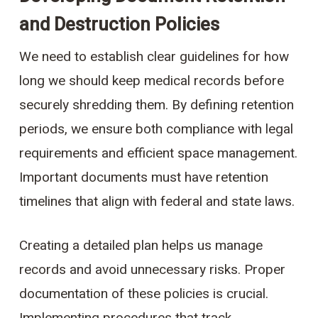
and Destruction Policies
We need to establish clear guidelines for how
long we should keep medical records before
securely shredding them. By defining retention
periods, we ensure both compliance with legal
requirements and efficient space management.
Important documents must have retention
timelines that align with federal and state laws.
Creating a detailed plan helps us manage
records and avoid unnecessary risks. Proper
documentation of these policies is crucial.