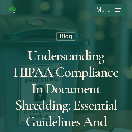
Skip
Menu
to
main
content
Blog
Understanding
HIPAA Compliance
In Document
Shredding: Essential
Guidelines And