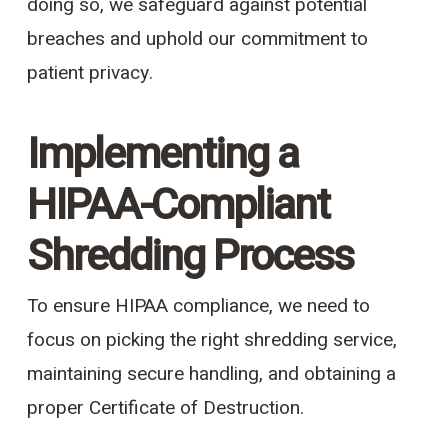
doing so, we safeguard against potential
breaches and uphold our commitment to
patient privacy.
Implementing a
HIPAA-Compliant
Shredding Process
To ensure HIPAA compliance, we need to
focus on picking the right shredding service,
maintaining secure handling, and obtaining a
proper Certificate of Destruction.