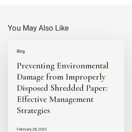
You May Also Like
Preventing
Blog
Environmental
Preventing Environmental
Damage
from
Damage from Improperly
Improperly
Disposed Shredded Paper:
Disposed
Effective Management
Shredded
Strategies
Paper:
Effective
February 28, 2025