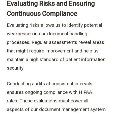
Evaluating Risks and Ensuring
Continuous Compliance
Evaluating risks allows us to identify potential
weaknesses in our document handling
processes. Regular assessments reveal areas
that might require improvement and help us
maintain a high standard of patient information
security.
Conducting audits at consistent intervals
ensures ongoing compliance with HIPAA
rules. These evaluations must cover all
aspects of our document management system