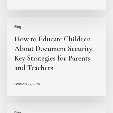
Management
Strategies
How
Blog
to
How to Educate Children
Educate
Children
About Document Security:
About
Key Strategies for Parents
Document
and Teachers
Security:
Key
February 27, 2025
Strategies
for
Parents
Tips