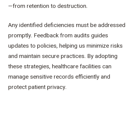
—from retention to destruction.
Any identified deficiencies must be addressed
promptly. Feedback from audits guides
updates to policies, helping us minimize risks
and maintain secure practices. By adopting
these strategies, healthcare facilities can
manage sensitive records efficiently and
protect patient privacy.