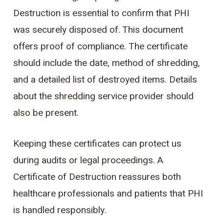
Destruction is essential to confirm that PHI
was securely disposed of. This document
offers proof of compliance. The certificate
should include the date, method of shredding,
and a detailed list of destroyed items. Details
about the shredding service provider should
also be present.
Keeping these certificates can protect us
during audits or legal proceedings. A
Certificate of Destruction reassures both
healthcare professionals and patients that PHI
is handled responsibly.