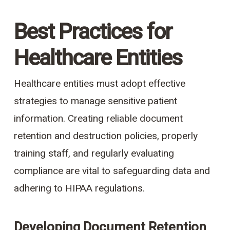
Best Practices for
Healthcare Entities
Healthcare entities must adopt effective
strategies to manage sensitive patient
information. Creating reliable document
retention and destruction policies, properly
training staff, and regularly evaluating
compliance are vital to safeguarding data and
adhering to HIPAA regulations.
Developing Document Retention