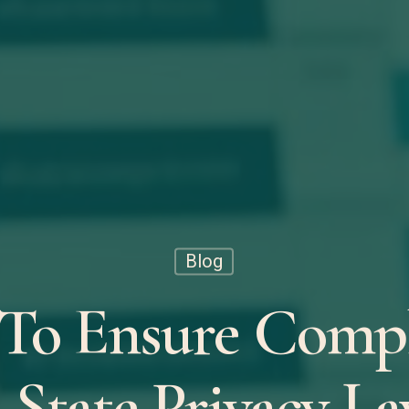
Blog
To Ensure Compl
 State Privacy La