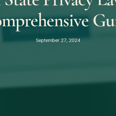
mprehensive Gu
September 27, 2024