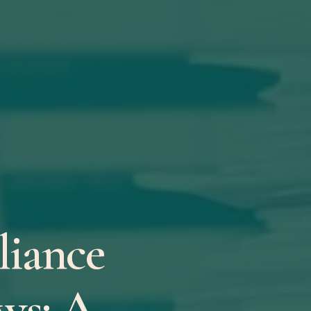
iance
ws: A