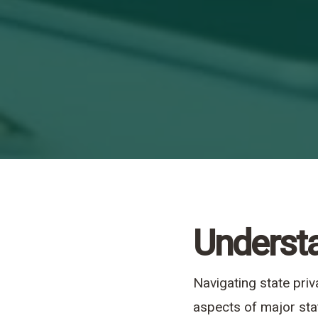
Understa
Navigating state pri
aspects of major sta