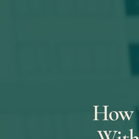
How 
With