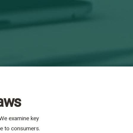
Laws
. We examine key
ide to consumers.