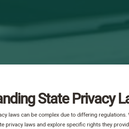
nding State Privacy 
vacy laws can be complex due to differing regulations
te privacy laws and explore specific rights they prov