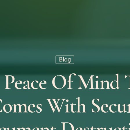
Blog
 Peace Of Mind 
omes With Secu
cument Destructi