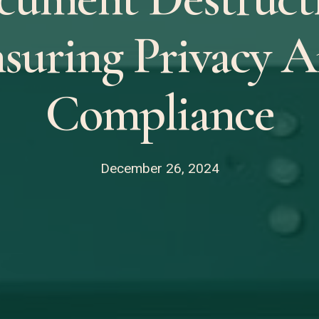
suring Privacy 
Compliance
December 26, 2024