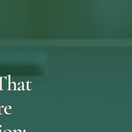
That
re
on: