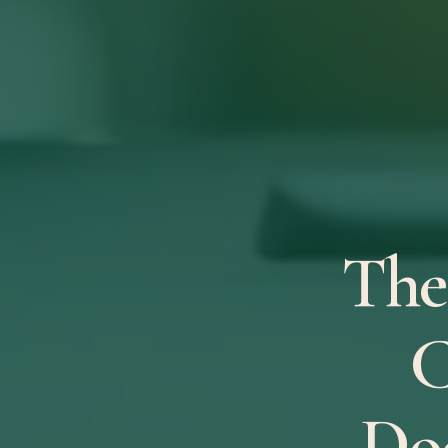
The
C
Do