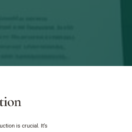
tion
ion is crucial. It’s