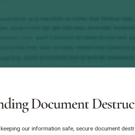
nding Document Destruc
eeping our information safe, secure document destruct