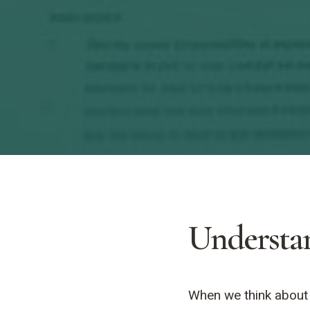
Understa
When we think about k