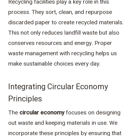
Recycling facilities play a key role in this
process. They sort, clean, and repurpose
discarded paper to create recycled materials.
This not only reduces landfill waste but also
conserves resources and energy. Proper
waste management with recycling helps us
make sustainable choices every day.
Integrating Circular Economy
Principles
The
circular economy
focuses on designing
out waste and keeping materials in use. We
incorporate these principles by ensuring that