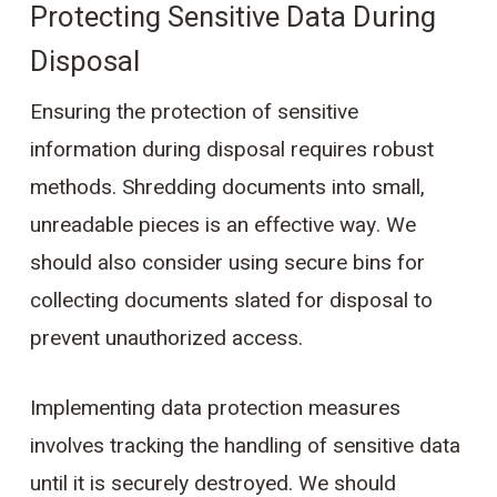
Protecting Sensitive Data During
Disposal
Ensuring the protection of sensitive
information during disposal requires robust
methods. Shredding documents into small,
unreadable pieces is an effective way. We
should also consider using secure bins for
collecting documents slated for disposal to
prevent unauthorized access.
Implementing data protection measures
involves tracking the handling of sensitive data
until it is securely destroyed. We should