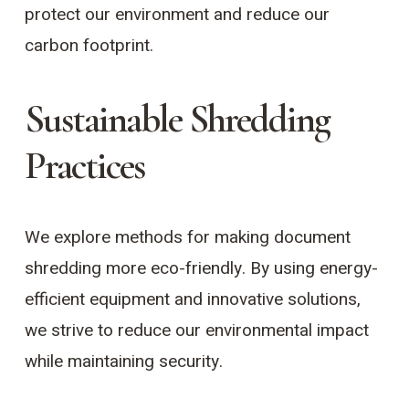
protect our environment and reduce our
carbon footprint.
Sustainable Shredding
Practices
We explore methods for making document
shredding more eco-friendly. By using energy-
efficient equipment and innovative solutions,
we strive to reduce our environmental impact
while maintaining security.