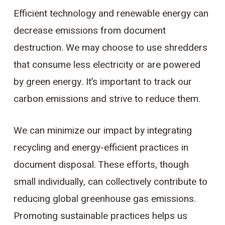
Efficient technology and renewable energy can
decrease emissions from document
destruction. We may choose to use shredders
that consume less electricity or are powered
by green energy. It’s important to track our
carbon emissions and strive to reduce them.
We can minimize our impact by integrating
recycling and energy-efficient practices in
document disposal. These efforts, though
small individually, can collectively contribute to
reducing global greenhouse gas emissions.
Promoting sustainable practices helps us