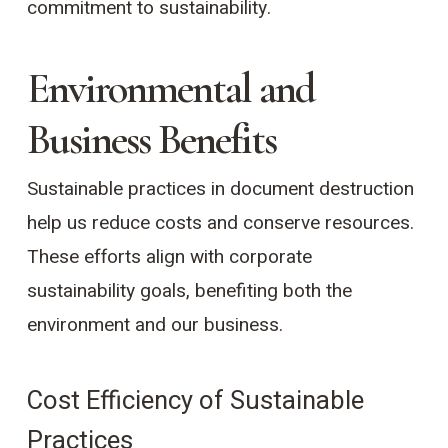
commitment to sustainability.
Environmental and
Business Benefits
Sustainable practices in document destruction
help us reduce costs and conserve resources.
These efforts align with corporate
sustainability goals, benefiting both the
environment and our business.
Cost Efficiency of Sustainable
Practices