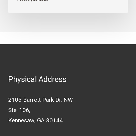
Maintenance
Guide
Physical Address
2105 Barrett Park Dr. NW
Ste. 106,
Kennesaw, GA 30144