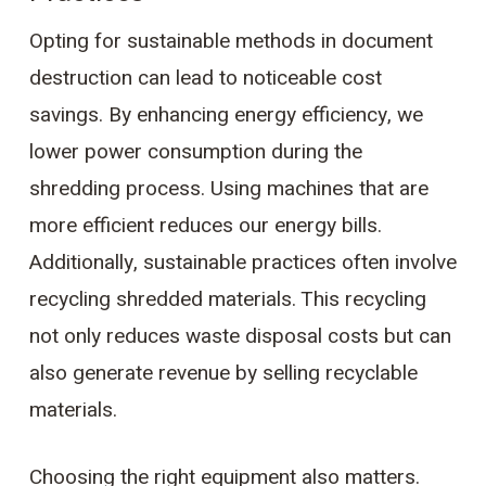
Opting for sustainable methods in document
destruction can lead to noticeable cost
savings. By enhancing energy efficiency, we
lower power consumption during the
shredding process. Using machines that are
more efficient reduces our energy bills.
Additionally, sustainable practices often involve
recycling shredded materials. This recycling
not only reduces waste disposal costs but can
also generate revenue by selling recyclable
materials.
Choosing the right equipment also matters.