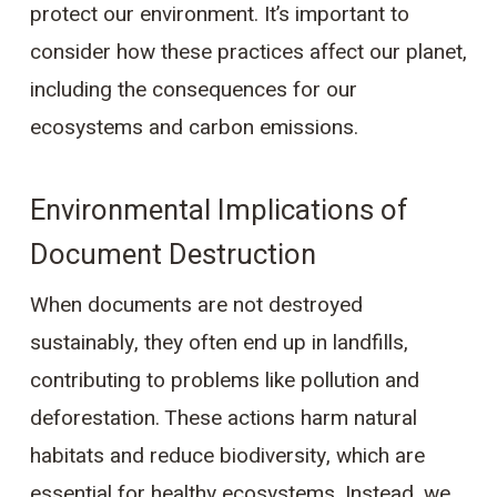
protect our environment. It’s important to
consider how these practices affect our planet,
including the consequences for our
ecosystems and carbon emissions.
Environmental Implications of
Document Destruction
When documents are not destroyed
sustainably, they often end up in landfills,
contributing to problems like pollution and
deforestation. These actions harm natural
habitats and reduce biodiversity, which are
essential for healthy ecosystems. Instead, we