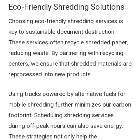
Eco-Friendly Shredding Solutions
Choosing eco-friendly shredding services is
key to sustainable document destruction.
These services often recycle shredded paper,
reducing waste. By partnering with recycling
centers, we ensure that shredded materials are
reprocessed into new products.
Using trucks powered by alternative fuels for
mobile shredding further minimizes our carbon
footprint. Scheduling shredding services
during off-peak hours can also save energy.
These strategies not only help the