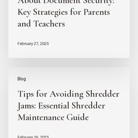
About Document Security:
About
Key Strategies for Parents
Document
and Teachers
Security:
Key
February 27, 2025
Strategies
for
Parents
Tips
Blog
and
for
Teachers
Tips for Avoiding Shredder
Avoiding
Shredder
Jams: Essential Shredder
Jams:
Maintenance Guide
Essential
Shredder
February 26, 2025