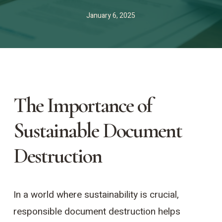
January 6, 2025
The Importance of
Sustainable Document
Destruction
In a world where sustainability is crucial,
responsible document destruction helps