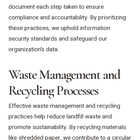
document each step taken to ensure
compliance and accountability. By prioritizing
these practices, we uphold information
security standards and safeguard our
organization’s data.
Waste Management and
Recycling Processes
Effective waste management and recycling
practices help reduce landfill waste and
promote sustainability. By recycling materials
like shredded paper, we contribute to a circular