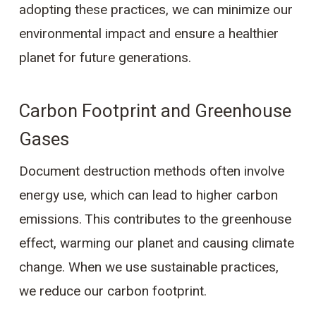
adopting these practices, we can minimize our
environmental impact and ensure a healthier
planet for future generations.
Carbon Footprint and Greenhouse
Gases
Document destruction methods often involve
energy use, which can lead to higher carbon
emissions. This contributes to the greenhouse
effect, warming our planet and causing climate
change. When we use sustainable practices,
we reduce our carbon footprint.