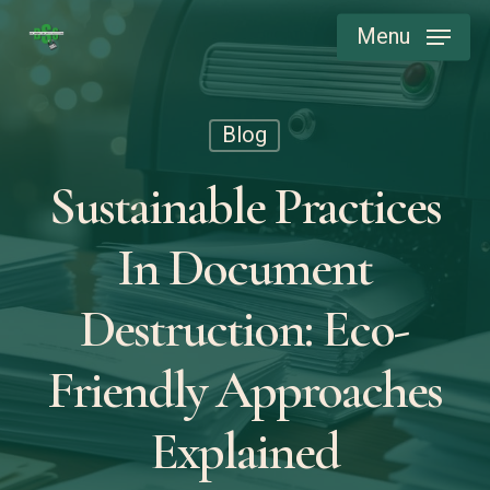
Skip
Menu
to
main
content
Blog
Sustainable Practices
In Document
Destruction: Eco-
Friendly Approaches
Explained