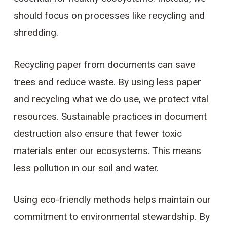
should focus on processes like recycling and
shredding.
Recycling paper from documents can save
trees and reduce waste. By using less paper
and recycling what we do use, we protect vital
resources. Sustainable practices in document
destruction also ensure that fewer toxic
materials enter our ecosystems. This means
less pollution in our soil and water.
Using eco-friendly methods helps maintain our
commitment to environmental stewardship. By