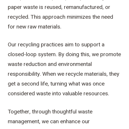
paper waste is reused, remanufactured, or
recycled. This approach minimizes the need
for new raw materials.
Our recycling practices aim to support a
closed-loop system. By doing this, we promote
waste reduction and environmental
responsibility. When we recycle materials, they
get a second life, turning what was once
considered waste into valuable resources.
Together, through thoughtful waste
management, we can enhance our