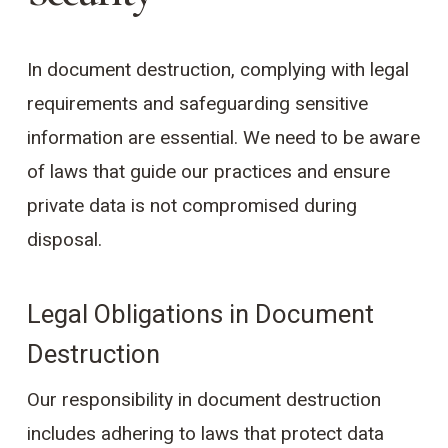
In document destruction, complying with legal
requirements and safeguarding sensitive
information are essential. We need to be aware
of laws that guide our practices and ensure
private data is not compromised during
disposal.
Legal Obligations in Document
Destruction
Our responsibility in document destruction
includes adhering to laws that protect data