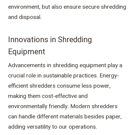
environment, but also ensure secure shredding
and disposal.
Innovations in Shredding
Equipment
Advancements in shredding equipment play a
crucial role in sustainable practices. Energy-
efficient shredders consume less power,
making them cost-effective and
environmentally friendly. Modern shredders
can handle different materials besides paper,
adding versatility to our operations.