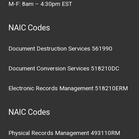
M-F: 8am – 4:30pm EST
NAIC Codes
Document Destruction Services 561990
Document Conversion Services 518210DC
Electronic Records Management 518210ERM
NAIC Codes
Physical Records Management 493110RM