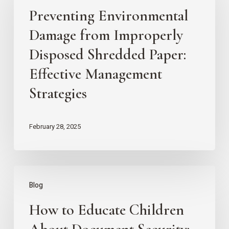
Preventing Environmental
Damage
from
Damage from Improperly
Improperly
Disposed Shredded Paper:
Disposed
Effective Management
Shredded
Strategies
Paper:
Effective
February 28, 2025
Management
Strategies
How
Blog
to
How to Educate Children
Educate
Children