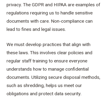
privacy. The GDPR and HIPAA are examples of
regulations requiring us to handle sensitive
documents with care. Non-compliance can
lead to fines and legal issues.
We must develop practices that align with
these laws. This involves clear policies and
regular staff training to ensure everyone
understands how to manage confidential
documents. Utilizing secure disposal methods,
such as shredding, helps us meet our
obligations and protect data security.