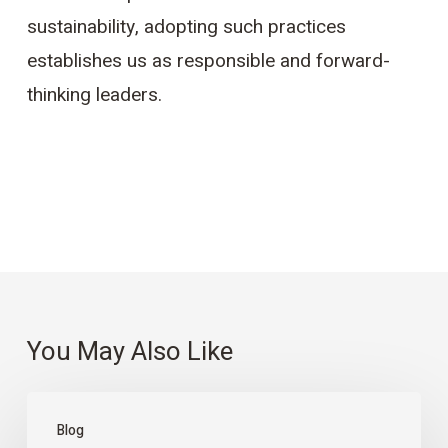
sustainability, adopting such practices
establishes us as responsible and forward-
thinking leaders.
You May Also Like
Preventing
Blog
Environmental