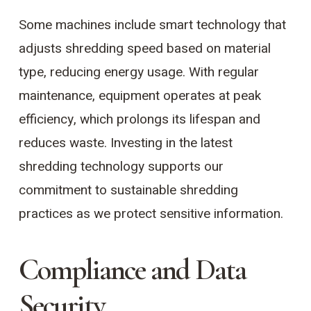
Some machines include smart technology that
adjusts shredding speed based on material
type, reducing energy usage. With regular
maintenance, equipment operates at peak
efficiency, which prolongs its lifespan and
reduces waste. Investing in the latest
shredding technology supports our
commitment to sustainable shredding
practices as we protect sensitive information.
Compliance and Data
Security