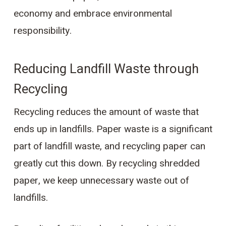
economy and embrace environmental
responsibility.
Reducing Landfill Waste through
Recycling
Recycling reduces the amount of waste that
ends up in landfills. Paper waste is a significant
part of landfill waste, and recycling paper can
greatly cut this down. By recycling shredded
paper, we keep unnecessary waste out of
landfills.