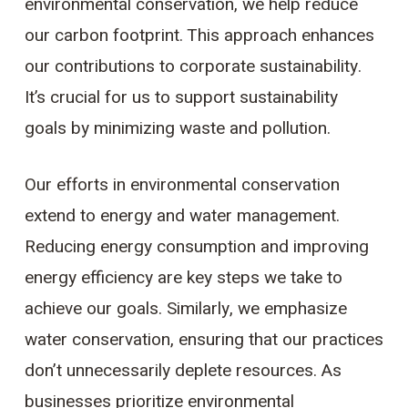
environmental conservation, we help reduce
our carbon footprint. This approach enhances
our contributions to corporate sustainability.
It’s crucial for us to support sustainability
goals by minimizing waste and pollution.
Our efforts in environmental conservation
extend to energy and water management.
Reducing energy consumption and improving
energy efficiency are key steps we take to
achieve our goals. Similarly, we emphasize
water conservation, ensuring that our practices
don’t unnecessarily deplete resources. As
businesses prioritize environmental