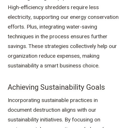
High-efficiency shredders require less
electricity, supporting our energy conservation
efforts. Plus, integrating water-saving
techniques in the process ensures further
savings. These strategies collectively help our
organization reduce expenses, making
sustainability a smart business choice.
Achieving Sustainability Goals
Incorporating sustainable practices in
document destruction aligns with our
sustainability initiatives. By focusing on